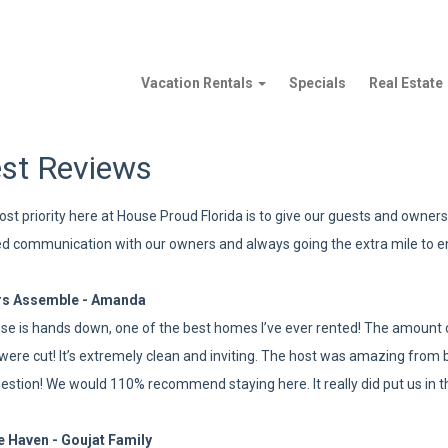
Vacation Rentals
Specials
Real Estate
st Reviews
st priority here at House Proud Florida is to give our guests and owners 
d communication with our owners and always going the extra mile to e
rs Assemble - Amanda
se is hands down, one of the best homes I’ve ever rented! The amount of
were cut! It’s extremely clean and inviting. The host was amazing from b
estion! We would 110% recommend staying here. It really did put us in 
e Haven - Goujat Family