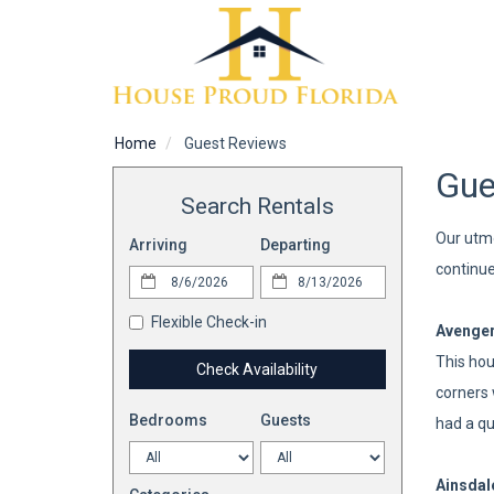
Home
Guest Reviews
Gue
Search Rentals
Our utmo
Arriving
Departing
continue
Flexible Check-in
Avenge
This hou
Check Availability
corners 
Bedrooms
Guests
had a qu
Ainsdal