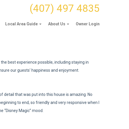
(407) 497 4835
Local Area Guide
About Us
Owner Login
the best experience possible, including staying in
nsure our guests' happiness and enjoyment.
 detail that was put into this house is amazing. No
eginning to end, so friendly and very responsive when I
the “Disney Magic” mood.