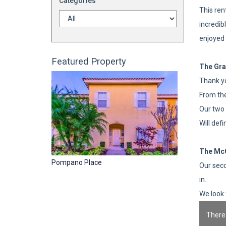
Categories
This ren
incredib
enjoyed 
Featured Property
The Gra
Thank yo
From the
Our two 
Will def
The Mc
Pompano Place
Our seco
in.
We look 
There 