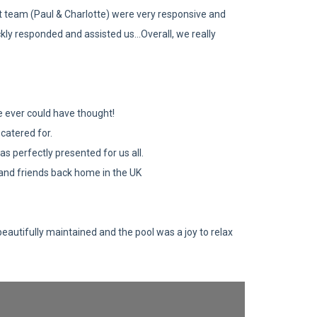
t team (Paul & Charlotte) were very responsive and
ly responded and assisted us...Overall, we really
 we ever could have thought!
catered for.
s perfectly presented for us all.
y and friends back home in the UK
beautifully maintained and the pool was a joy to relax