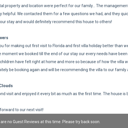
tal property and location were perfect for our family... The managemen
ly helpful. We contacted them for a few questions we had, and they quick
our stay and would definitely recommend this house to others!
vers
u for making out first visit to Florida and first villa holiday better than
 moment we booked till the end of our stay our every needs have been 
children have felt right at home and more so because of how the villa wa
initely be booking again and will be recommending the villa to our famil
Clouds
nd visit and enjoyed it every bit as much as the first time. The house is 
forward to our next visit!
are no Guest Reviews at this time. Please try back soon.