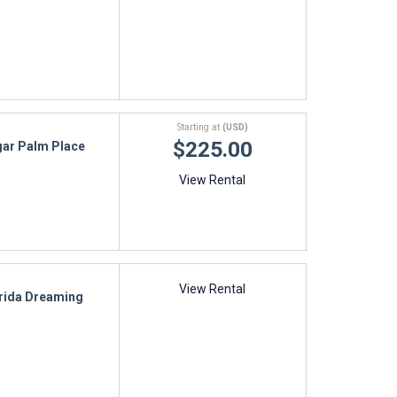
Starting at
(USD)
$225.00
ar Palm Place
View Rental
View Rental
rida Dreaming