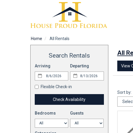
Home
All Rentals
All R
Search Rentals
View 
Arriving
Departing
Flexible Check-in
Sort by:
Check Availability
Bedrooms
Guests