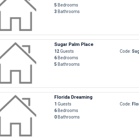
5
Bedrooms
3
Bathrooms
Sugar Palm Place
12
Guests
Code:
Sug
6
Bedrooms
5
Bathrooms
Florida Dreaming
1
Guests
Code:
Flo
6
Bedrooms
0
Bathrooms