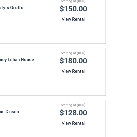
Starting at
(USD)
$150.00
fy`s Grotto
View Rental
Starting at
(USD)
$180.00
ney Lillian House
View Rental
Starting at
(USD)
$128.00
ani Dream
View Rental