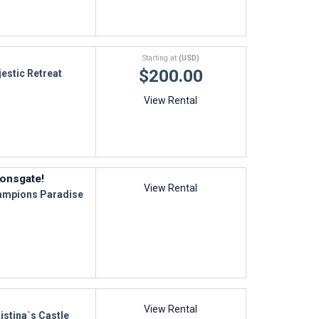
Starting at
(USD)
$200.00
estic Retreat
View Rental
onsgate!
View Rental
mpions Paradise
View Rental
istina`s Castle