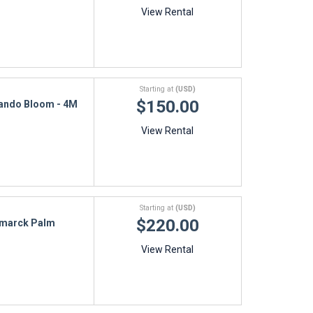
View Rental
Starting at
(USD)
$150.00
ando Bloom - 4M
View Rental
Starting at
(USD)
$220.00
smarck Palm
View Rental