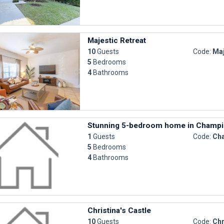
Majestic Retreat
10
Guests
Code:
Maj
5
Bedrooms
4
Bathrooms
Stunning 5-bedroom home in Champi
1
Guests
Code:
Cha
5
Bedrooms
4
Bathrooms
Christina's Castle
10
Guests
Code:
Chr