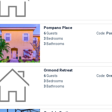
Pompano Place
6
Guests
Code:
Po
3
Bedrooms
3
Bathrooms
Ormond Retreat
6
Guests
Code:
Orm
3
Bedrooms
3
Bathrooms