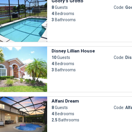
Goofy's Grotto
8
Guests
Code:
Goo
4
Bedrooms
3
Bathrooms
Disney Lillian House
10
Guests
Code:
Dis
4
Bedrooms
3
Bathrooms
Alfani Dream
8
Guests
Code:
Alf
4
Bedrooms
2.5
Bathrooms