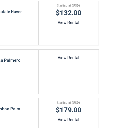
Starting at
(USD)
$132.00
sdale Haven
View Rental
View Rental
sa Palmero
Starting at
(USD)
$179.00
mboo Palm
View Rental