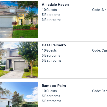
Ainsdale Haven
10
Guests
Code:
Ain
5
Bedrooms
3
Bathrooms
Casa Palmero
10
Guests
Code:
Ca
5
Bedrooms
5
Bathrooms
Bamboo Palm
10
Guests
Code:
Ba
5
Bedrooms
5
Bathrooms