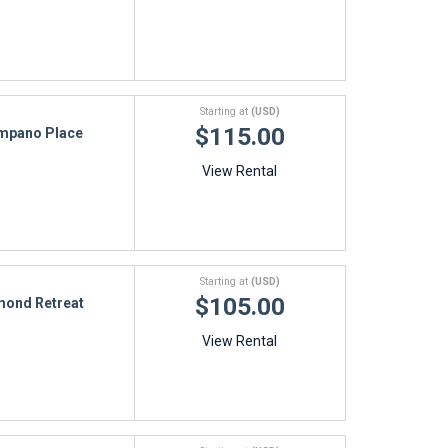
Starting at
(USD)
$115.00
mpano Place
View Rental
Starting at
(USD)
$105.00
ond Retreat
View Rental