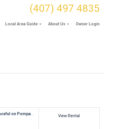
(407) 497 4835
Local Area Guide
About Us
Owner Login
ceful on Pompano
View Rental