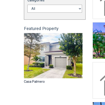
Categories
Featured Property
Casa Palmero