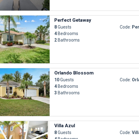
Perfect Getaway
8
Guests
Code:
Per
4
Bedrooms
2
Bathrooms
Orlando Blossom
10
Guests
Code:
Orl
4
Bedrooms
3
Bathrooms
Villa Azul
8
Guests
Code:
Vil
4
Bedrooms