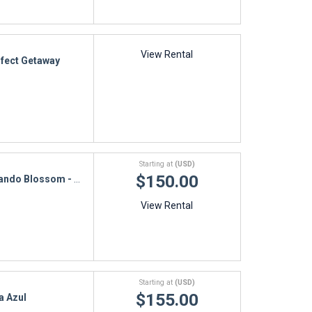
View Rental
fect Getaway
Starting at
(USD)
$150.00
ando Blossom - 1M
View Rental
Starting at
(USD)
$155.00
la Azul