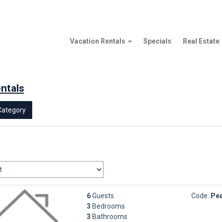
Vacation Rentals
Specials
Real Estate
entals
Category
6
Guests
Code:
Pea
3
Bedrooms
3
Bathrooms