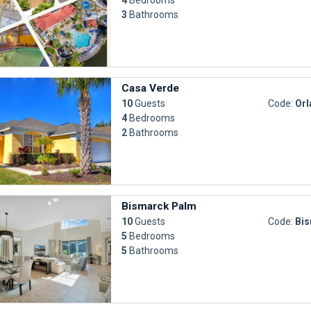
3
Bathrooms
Casa Verde
10
Guests
Code:
Orl
4
Bedrooms
2
Bathrooms
Bismarck Palm
10
Guests
Code:
Bi
5
Bedrooms
5
Bathrooms